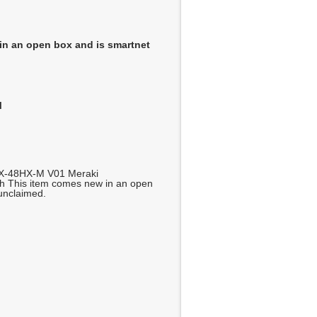
in an open box and is smartnet
M
X-48HX-M V01 Meraki
h This item comes new in an open
 unclaimed.