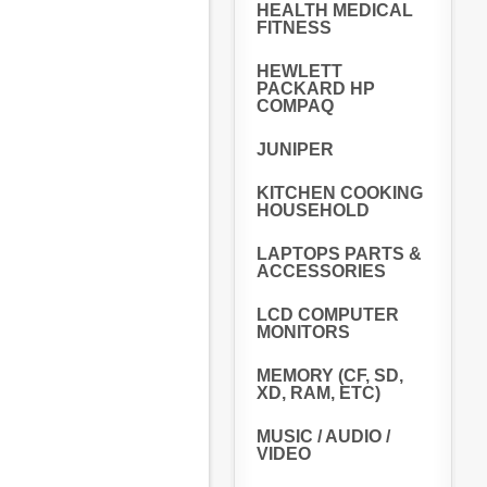
HEALTH MEDICAL
FITNESS
HEWLETT
PACKARD HP
COMPAQ
JUNIPER
KITCHEN COOKING
HOUSEHOLD
LAPTOPS PARTS &
ACCESSORIES
LCD COMPUTER
MONITORS
MEMORY (CF, SD,
XD, RAM, ETC)
MUSIC / AUDIO /
VIDEO