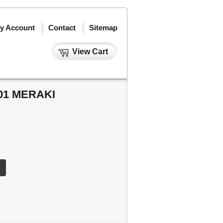
y Account
Contact
Sitemap
View Cart
01 MERAKI