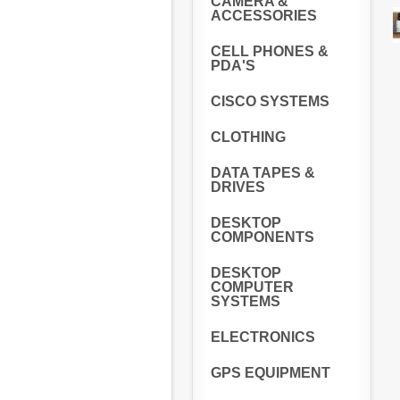
CAMERA &
ACCESSORIES
CELL PHONES &
PDA'S
CISCO SYSTEMS
CLOTHING
DATA TAPES &
DRIVES
DESKTOP
COMPONENTS
DESKTOP
COMPUTER
SYSTEMS
ELECTRONICS
GPS EQUIPMENT