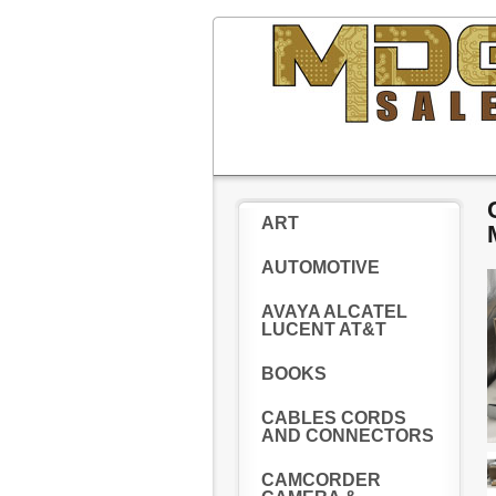
ART
AUTOMOTIVE
AVAYA ALCATEL
LUCENT AT&T
BOOKS
CABLES CORDS
AND CONNECTORS
CAMCORDER