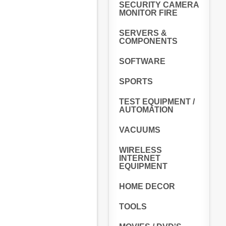
SECURITY CAMERA
MONITOR FIRE
SERVERS &
COMPONENTS
SOFTWARE
SPORTS
TEST EQUIPMENT /
AUTOMATION
VACUUMS
WIRELESS
INTERNET
EQUIPMENT
HOME DECOR
TOOLS