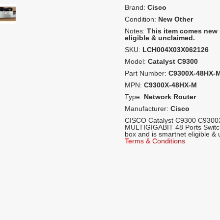
Brand:
Cisco
Condition:
New Other
Notes:
This item comes new 
eligible & unclaimed.
SKU:
LCH004X03X062126
Model:
Catalyst C9300
Part Number:
C9300X-48HX-
MPN:
C9300X-48HX-M
Type:
Network Router
Manufacturer:
Cisco
CISCO Catalyst C9300 C9300
MULTIGIGABIT 48 Ports Switc
box and is smartnet eligible &
Terms & Conditions