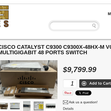
M
CISCO CATALYST C9300 C9300X-48HX-M V
MULTIGIGABIT 48 PORTS SWITCH
$9,799.99
Ask us a question!
Details