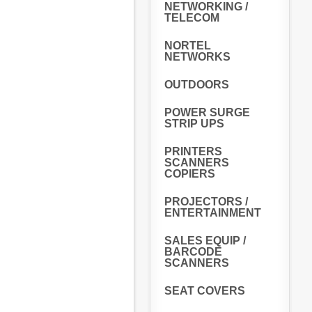
NETWORKING /
TELECOM
NORTEL
NETWORKS
OUTDOORS
POWER SURGE
STRIP UPS
PRINTERS
SCANNERS
COPIERS
PROJECTORS /
ENTERTAINMENT
SALES EQUIP /
BARCODE
SCANNERS
SEAT COVERS