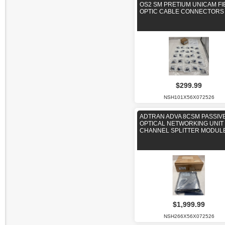
OS2 SM PRETIUM UNICAM FI
OPTIC CABLE CONNECTORS
$299.99
NSH101X56X072526
ADTRAN ADVA 8CSM PASSIV
OPTICAL NETWORKING UNIT 
CHANNEL SPLITTER MODUL
$1,999.99
NSH266X56X072526