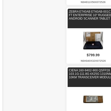
NSH011X56X072526
ZEBRA ET40AB ET40AB-001C
FT ENTERPRISE 10" RUGGE
ANDROID SCANNER TABLET
$799.99
NSH340X32X072526
CIENA 160-9402-900 QSFP28
103.1G-111.8G 4X25G 1310N
10KM TRANSCEIVER MODUL