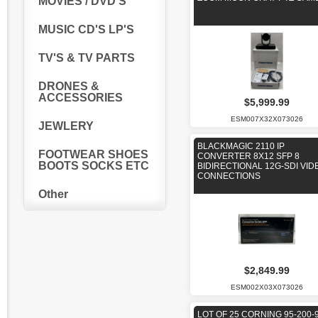
MOVIES / DVD'S
MUSIC CD'S LP'S
TV'S & TV PARTS
DRONES &
ACCESSORIES
$5,999.99
ESM007X32X073026
JEWLERY
BLACKMAGIC 2110 IP
FOOTWEAR SHOES
CONVERTER 8X12 SFP 8
BOOTS SOCKS ETC
BIDIRECTIONAL 12G-SDI VID
CONNECTIONS
Other
$2,849.99
ESM002X03X073026
LOT OF 25 CORNING 95-200-