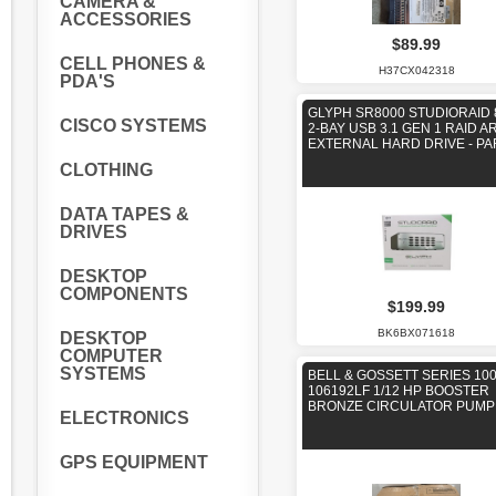
CAMERA &
ACCESSORIES
$89.99
CELL PHONES &
H37CX042318
PDA'S
GLYPH SR8000 STUDIORAID 
CISCO SYSTEMS
2-BAY USB 3.1 GEN 1 RAID A
EXTERNAL HARD DRIVE - PA
CLOTHING
DATA TAPES &
DRIVES
DESKTOP
COMPONENTS
$199.99
BK6BX071618
DESKTOP
COMPUTER
SYSTEMS
BELL & GOSSETT SERIES 100
106192LF 1/12 HP BOOSTER
BRONZE CIRCULATOR PUMP
ELECTRONICS
GPS EQUIPMENT