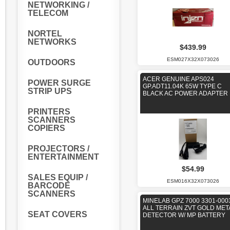
NETWORKING /
TELECOM
NORTEL
NETWORKS
$439.99
ESM027X32X073026
OUTDOORS
ACER GENUINE APS024
POWER SURGE
GP.ADT11.04K 65W TYPE C
STRIP UPS
BLACK AC POWER ADAPTER
PRINTERS
SCANNERS
COPIERS
PROJECTORS /
ENTERTAINMENT
$54.99
SALES EQUIP /
ESM016X32X073026
BARCODE
SCANNERS
MINELAB GPZ 7000 3301-000
ALL TERRAIN ZVT GOLD MET
SEAT COVERS
DETECTOR W/ MP BATTERY