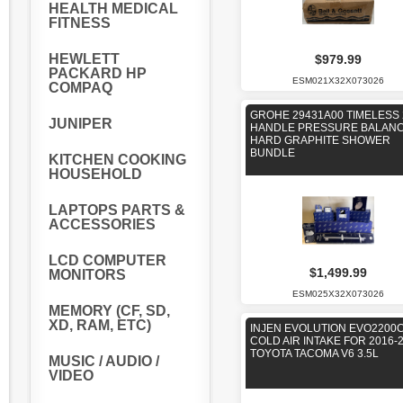
HEALTH MEDICAL
FITNESS
HEWLETT
$979.99
PACKARD HP
ESM021X32X073026
COMPAQ
GROHE 29431A00 TIMELESS 
JUNIPER
HANDLE PRESSURE BALAN
HARD GRAPHITE SHOWER
BUNDLE
KITCHEN COOKING
HOUSEHOLD
LAPTOPS PARTS &
ACCESSORIES
LCD COMPUTER
$1,499.99
MONITORS
ESM025X32X073026
MEMORY (CF, SD,
XD, RAM, ETC)
INJEN EVOLUTION EVO2200
COLD AIR INTAKE FOR 2016-
TOYOTA TACOMA V6 3.5L
MUSIC / AUDIO /
VIDEO