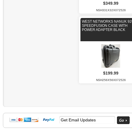
$349.99
NSH331X32X072526
WEST NETWORKS NANUK 92
SPEEDFUSION CASE WITH
POWER ADAPTER BLACK
$199.99
NSH256X56X072526