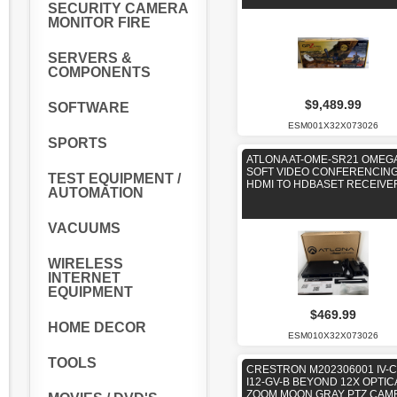
SECURITY CAMERA
MONITOR FIRE
SERVERS &
COMPONENTS
$9,489.99
SOFTWARE
ESM001X32X073026
SPORTS
ATLONA AT-OME-SR21 OMEG
SOFT VIDEO CONFERENCING
TEST EQUIPMENT /
HDMI TO HDBASET RECEIVE
AUTOMATION
VACUUMS
WIRELESS
INTERNET
EQUIPMENT
$469.99
HOME DECOR
ESM010X32X073026
TOOLS
CRESTRON M202306001 IV-
I12-GV-B BEYOND 12X OPTIC
ZOOM MOON GRAY PTZ CAM