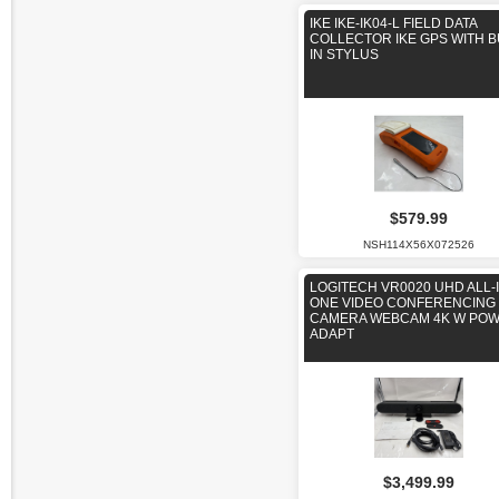
IKE IKE-IK04-L FIELD DATA
COLLECTOR IKE GPS WITH B
IN STYLUS
$579.99
NSH114X56X072526
LOGITECH VR0020 UHD ALL-I
ONE VIDEO CONFERENCING
CAMERA WEBCAM 4K W PO
ADAPT
$3,499.99