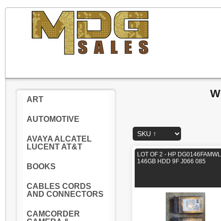
W
ART
AUTOMOTIVE
AVAYA ALCATEL
LUCENT AT&T
LOT OF 2 - HP DG0146FAMWL
146GB HDD 9F J066 085
BOOKS
CABLES CORDS
AND CONNECTORS
CAMCORDER