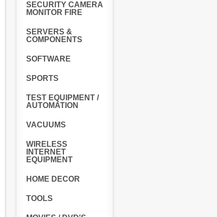
SECURITY CAMERA
MONITOR FIRE
SERVERS &
COMPONENTS
SOFTWARE
SPORTS
TEST EQUIPMENT /
AUTOMATION
VACUUMS
WIRELESS
INTERNET
EQUIPMENT
HOME DECOR
TOOLS