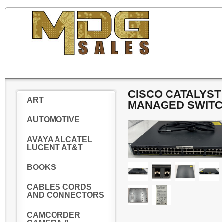
CISCO CATALYST 
ART
MANAGED SWIT
AUTOMOTIVE
AVAYA ALCATEL
LUCENT AT&T
BOOKS
CABLES CORDS
AND CONNECTORS
CAMCORDER