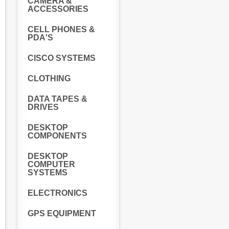
CAMERA &
ACCESSORIES
CELL PHONES &
PDA'S
CISCO SYSTEMS
CLOTHING
DATA TAPES &
DRIVES
DESKTOP
COMPONENTS
DESKTOP
COMPUTER
SYSTEMS
ELECTRONICS
GPS EQUIPMENT