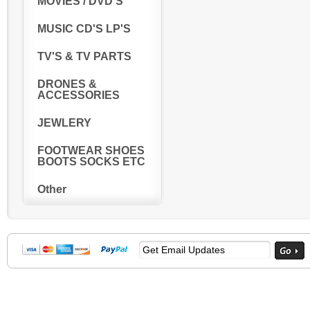
MOVIES / DVD'S
MUSIC CD'S LP'S
TV'S & TV PARTS
DRONES &
ACCESSORIES
JEWLERY
FOOTWEAR SHOES
BOOTS SOCKS ETC
Other