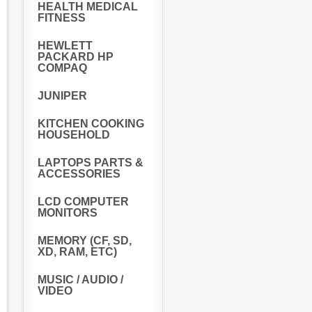
HEALTH MEDICAL
FITNESS
HEWLETT
PACKARD HP
COMPAQ
JUNIPER
KITCHEN COOKING
HOUSEHOLD
LAPTOPS PARTS &
ACCESSORIES
LCD COMPUTER
MONITORS
MEMORY (CF, SD,
XD, RAM, ETC)
MUSIC / AUDIO /
VIDEO