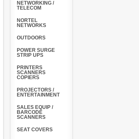
NETWORKING /
TELECOM
NORTEL
NETWORKS
OUTDOORS
POWER SURGE
STRIP UPS
PRINTERS
SCANNERS
COPIERS
PROJECTORS /
ENTERTAINMENT
SALES EQUIP /
BARCODE
SCANNERS
SEAT COVERS