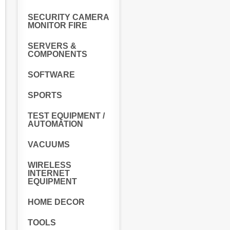
SECURITY CAMERA
MONITOR FIRE
SERVERS &
COMPONENTS
SOFTWARE
SPORTS
TEST EQUIPMENT /
AUTOMATION
VACUUMS
WIRELESS
INTERNET
EQUIPMENT
HOME DECOR
TOOLS