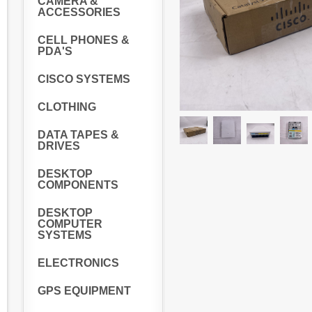
CAMERA &
ACCESSORIES
CELL PHONES &
PDA'S
CISCO SYSTEMS
CLOTHING
DATA TAPES &
DRIVES
DESKTOP
COMPONENTS
DESKTOP
COMPUTER
SYSTEMS
ELECTRONICS
GPS EQUIPMENT