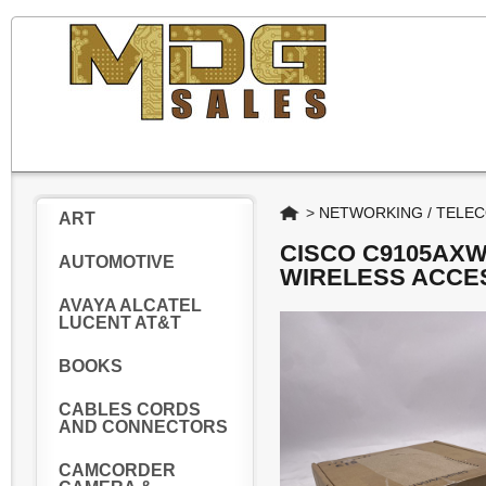
Home
>
NETWORKING / TELE
ART
CISCO C9105AXW
AUTOMOTIVE
WIRELESS ACCE
AVAYA ALCATEL
LUCENT AT&T
BOOKS
CABLES CORDS
AND CONNECTORS
CAMCORDER