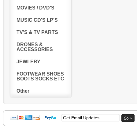
MOVIES / DVD'S
MUSIC CD'S LP'S
TV'S & TV PARTS
DRONES &
ACCESSORIES
JEWLERY
FOOTWEAR SHOES
BOOTS SOCKS ETC
Other