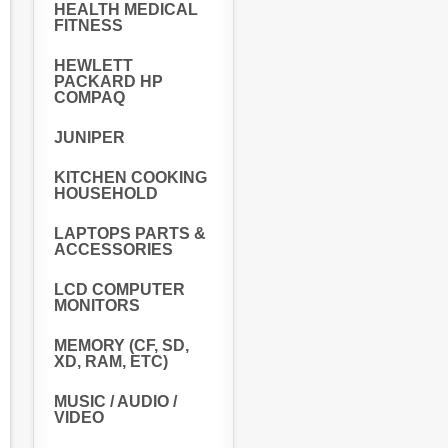
HEALTH MEDICAL
FITNESS
HEWLETT
PACKARD HP
COMPAQ
JUNIPER
KITCHEN COOKING
HOUSEHOLD
LAPTOPS PARTS &
ACCESSORIES
LCD COMPUTER
MONITORS
MEMORY (CF, SD,
XD, RAM, ETC)
MUSIC / AUDIO /
VIDEO