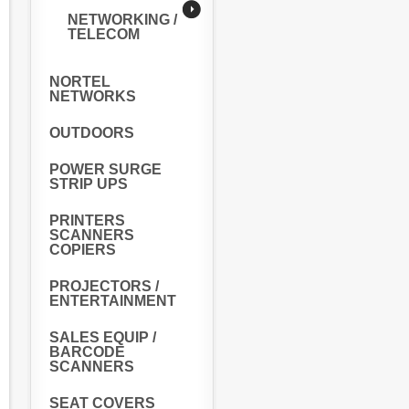
NETWORKING /
TELECOM
NORTEL
NETWORKS
OUTDOORS
POWER SURGE
STRIP UPS
PRINTERS
SCANNERS
COPIERS
PROJECTORS /
ENTERTAINMENT
SALES EQUIP /
BARCODE
SCANNERS
SEAT COVERS