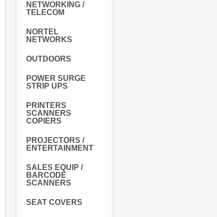
NETWORKING /
TELECOM
NORTEL
NETWORKS
OUTDOORS
POWER SURGE
STRIP UPS
PRINTERS
SCANNERS
COPIERS
PROJECTORS /
ENTERTAINMENT
SALES EQUIP /
BARCODE
SCANNERS
SEAT COVERS