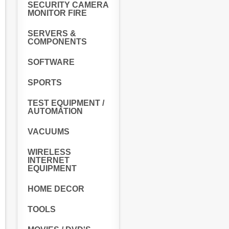
SECURITY CAMERA
MONITOR FIRE
SERVERS &
COMPONENTS
SOFTWARE
SPORTS
TEST EQUIPMENT /
AUTOMATION
VACUUMS
WIRELESS
INTERNET
EQUIPMENT
HOME DECOR
TOOLS