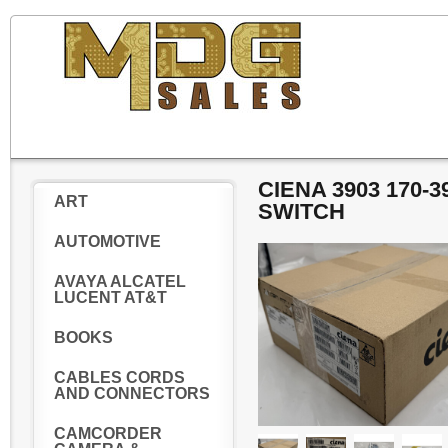
CIENA 3903 170-
ART
SWITCH
AUTOMOTIVE
AVAYA ALCATEL
LUCENT AT&T
BOOKS
CABLES CORDS
AND CONNECTORS
CAMCORDER