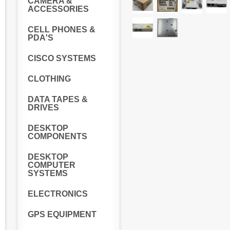
CAMERA &
ACCESSORIES
CELL PHONES &
PDA'S
CISCO SYSTEMS
CLOTHING
DATA TAPES &
DRIVES
DESKTOP
COMPONENTS
DESKTOP
COMPUTER
SYSTEMS
ELECTRONICS
GPS EQUIPMENT