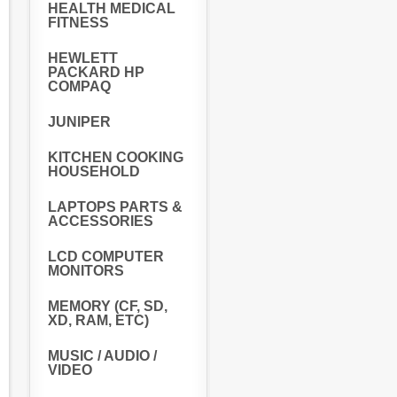
HEALTH MEDICAL
FITNESS
HEWLETT
PACKARD HP
COMPAQ
JUNIPER
KITCHEN COOKING
HOUSEHOLD
LAPTOPS PARTS &
ACCESSORIES
LCD COMPUTER
MONITORS
MEMORY (CF, SD,
XD, RAM, ETC)
MUSIC / AUDIO /
VIDEO