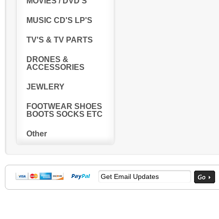
MOVIES / DVD'S
MUSIC CD'S LP'S
TV'S & TV PARTS
DRONES &
ACCESSORIES
JEWLERY
FOOTWEAR SHOES
BOOTS SOCKS ETC
Other