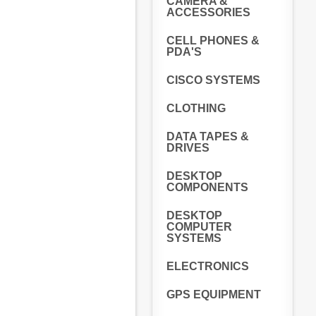
CAMERA &
ACCESSORIES
CELL PHONES &
PDA'S
CISCO SYSTEMS
CLOTHING
DATA TAPES &
DRIVES
DESKTOP
COMPONENTS
DESKTOP
COMPUTER
SYSTEMS
ELECTRONICS
GPS EQUIPMENT