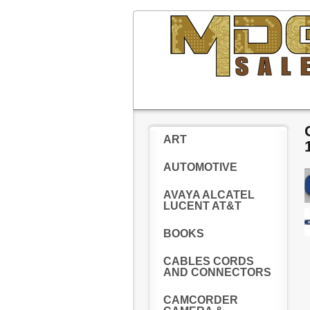
ART
AUTOMOTIVE
AVAYA ALCATEL
LUCENT AT&T
BOOKS
CABLES CORDS
AND CONNECTORS
CAMCORDER