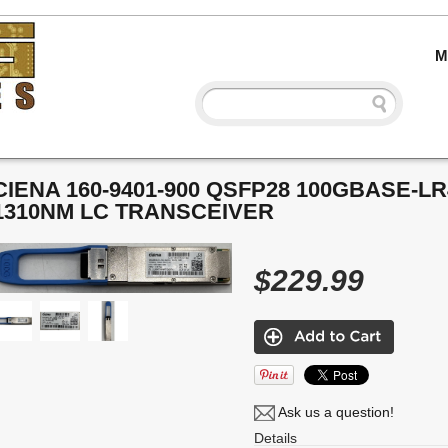
M
CIENA 160-9401-900 QSFP28 100GBASE-L
1310NM LC TRANSCEIVER
$229.99
Ask us a question!
Details