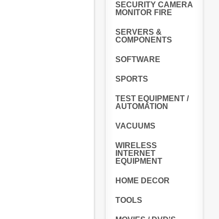
SECURITY CAMERA
MONITOR FIRE
SERVERS &
COMPONENTS
SOFTWARE
SPORTS
TEST EQUIPMENT /
AUTOMATION
VACUUMS
WIRELESS
INTERNET
EQUIPMENT
HOME DECOR
TOOLS