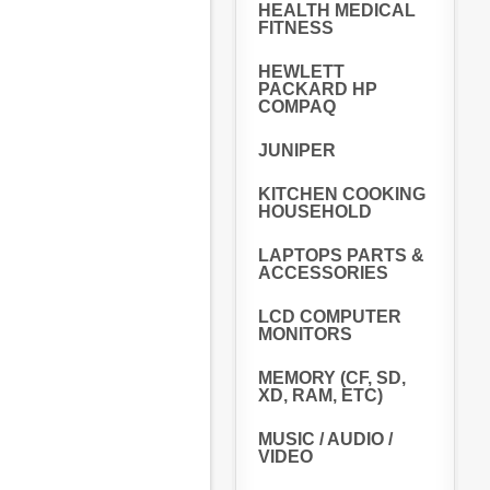
HEALTH MEDICAL
FITNESS
HEWLETT
PACKARD HP
COMPAQ
JUNIPER
KITCHEN COOKING
HOUSEHOLD
LAPTOPS PARTS &
ACCESSORIES
LCD COMPUTER
MONITORS
MEMORY (CF, SD,
XD, RAM, ETC)
MUSIC / AUDIO /
VIDEO