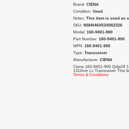
Brand:
CIENA
Condition:
Used
Notes:
This item is used as 
SKU:
NSH046X53X062326
Model:
160-9401-900
Part Number:
160-9401-900
MPN:
160-9401-900
Type:
Transceiver
Manufacturer:
CIENA
Ciena 160-9401-900 Qsfp28 
1310nm Lc Transceiver This i
Terms & Conditions