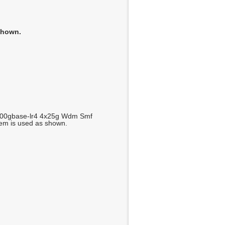
shown.
100gbase-lr4 4x25g Wdm Smf
tem is used as shown.