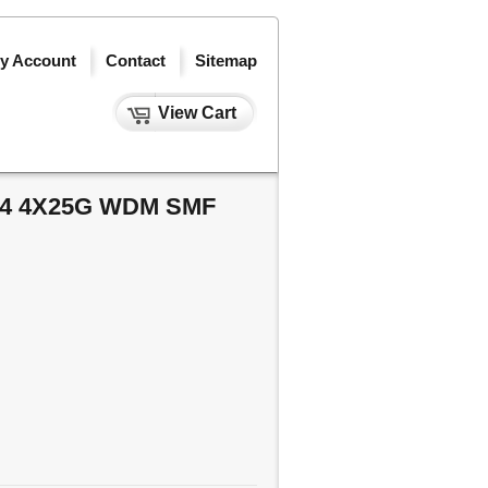
y Account
Contact
Sitemap
View Cart
R4 4X25G WDM SMF