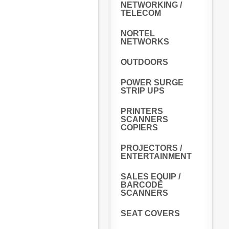
NETWORKING /
TELECOM
NORTEL
NETWORKS
OUTDOORS
POWER SURGE
STRIP UPS
PRINTERS
SCANNERS
COPIERS
PROJECTORS /
ENTERTAINMENT
SALES EQUIP /
BARCODE
SCANNERS
SEAT COVERS