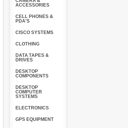
CAMERA &
ACCESSORIES
CELL PHONES &
PDA'S
CISCO SYSTEMS
CLOTHING
DATA TAPES &
DRIVES
DESKTOP
COMPONENTS
DESKTOP
COMPUTER
SYSTEMS
ELECTRONICS
GPS EQUIPMENT