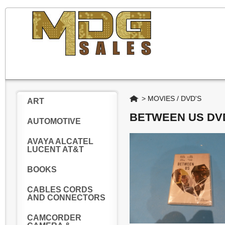
Home
>
MOVIES / DVD'S
ART
BETWEEN US DV
AUTOMOTIVE
AVAYA ALCATEL
LUCENT AT&T
BOOKS
CABLES CORDS
AND CONNECTORS
CAMCORDER