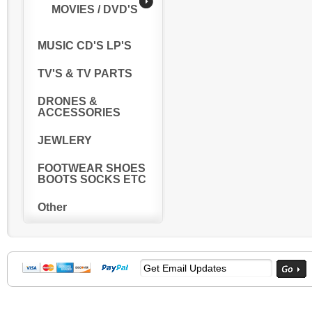
MOVIES / DVD'S
MUSIC CD'S LP'S
TV'S & TV PARTS
DRONES &
ACCESSORIES
JEWLERY
FOOTWEAR SHOES
BOOTS SOCKS ETC
Other