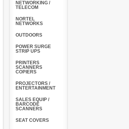
NETWORKING /
TELECOM
NORTEL
NETWORKS
OUTDOORS
POWER SURGE
STRIP UPS
PRINTERS
SCANNERS
COPIERS
PROJECTORS /
ENTERTAINMENT
SALES EQUIP /
BARCODE
SCANNERS
SEAT COVERS