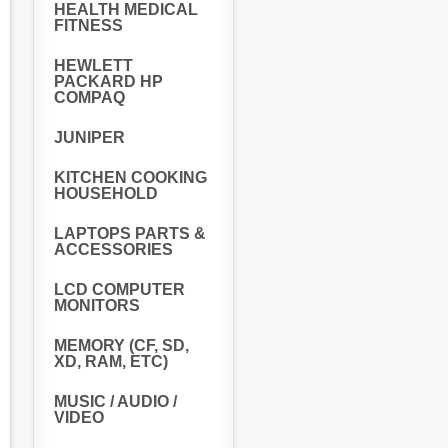
HEALTH MEDICAL
FITNESS
HEWLETT
PACKARD HP
COMPAQ
JUNIPER
KITCHEN COOKING
HOUSEHOLD
LAPTOPS PARTS &
ACCESSORIES
LCD COMPUTER
MONITORS
MEMORY (CF, SD,
XD, RAM, ETC)
MUSIC / AUDIO /
VIDEO