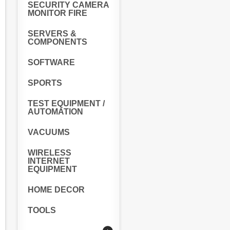
SECURITY CAMERA
MONITOR FIRE
SERVERS &
COMPONENTS
SOFTWARE
SPORTS
TEST EQUIPMENT /
AUTOMATION
VACUUMS
WIRELESS
INTERNET
EQUIPMENT
HOME DECOR
TOOLS