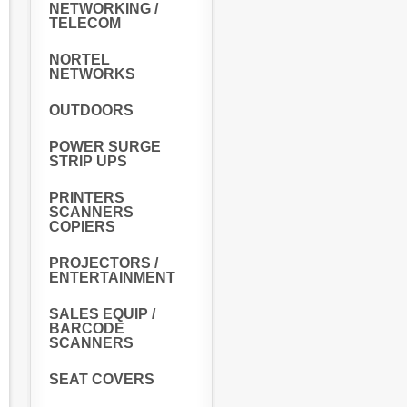
NETWORKING /
TELECOM
NORTEL
NETWORKS
OUTDOORS
POWER SURGE
STRIP UPS
PRINTERS
SCANNERS
COPIERS
PROJECTORS /
ENTERTAINMENT
SALES EQUIP /
BARCODE
SCANNERS
SEAT COVERS