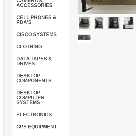
CAMERA &
ACCESSORIES
CELL PHONES &
PDA'S
CISCO SYSTEMS
CLOTHING
DATA TAPES &
DRIVES
DESKTOP
COMPONENTS
DESKTOP
COMPUTER
SYSTEMS
ELECTRONICS
GPS EQUIPMENT