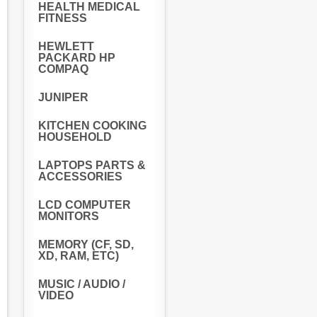
HEALTH MEDICAL
FITNESS
HEWLETT
PACKARD HP
COMPAQ
JUNIPER
KITCHEN COOKING
HOUSEHOLD
LAPTOPS PARTS &
ACCESSORIES
LCD COMPUTER
MONITORS
MEMORY (CF, SD,
XD, RAM, ETC)
MUSIC / AUDIO /
VIDEO