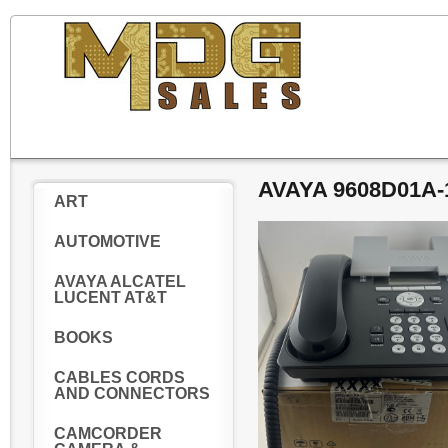
AVAYA 9608D01A
ART
AUTOMOTIVE
AVAYA ALCATEL
LUCENT AT&T
BOOKS
CABLES CORDS
AND CONNECTORS
CAMCORDER