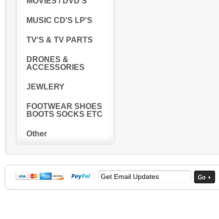
MOVIES / DVD'S
MUSIC CD'S LP'S
TV'S & TV PARTS
DRONES &
ACCESSORIES
JEWLERY
FOOTWEAR SHOES
BOOTS SOCKS ETC
Other