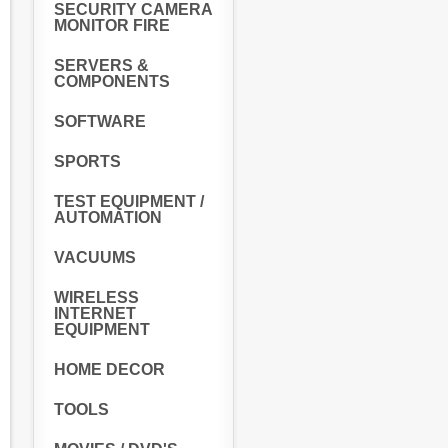
SECURITY CAMERA
MONITOR FIRE
SERVERS &
COMPONENTS
SOFTWARE
SPORTS
TEST EQUIPMENT /
AUTOMATION
VACUUMS
WIRELESS
INTERNET
EQUIPMENT
HOME DECOR
TOOLS