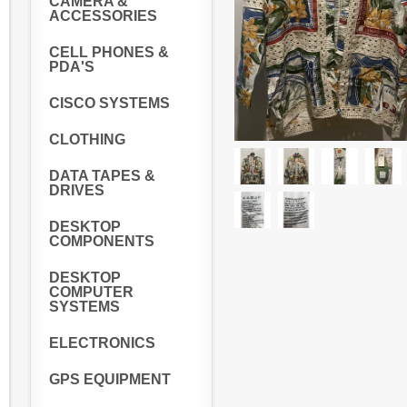
CAMERA &
ACCESSORIES
CELL PHONES &
PDA'S
CISCO SYSTEMS
CLOTHING
DATA TAPES &
DRIVES
DESKTOP
COMPONENTS
DESKTOP
COMPUTER
SYSTEMS
ELECTRONICS
GPS EQUIPMENT