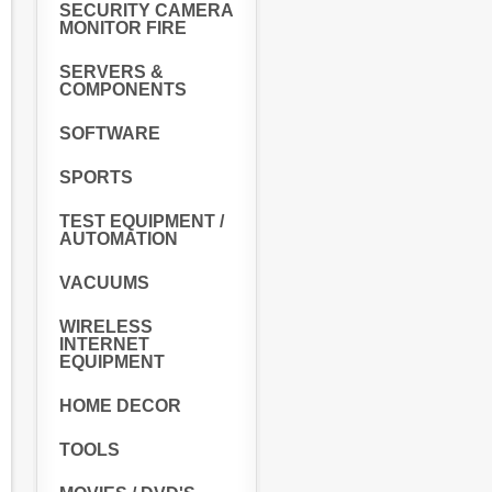
SECURITY CAMERA
MONITOR FIRE
SERVERS &
COMPONENTS
SOFTWARE
SPORTS
TEST EQUIPMENT /
AUTOMATION
VACUUMS
WIRELESS
INTERNET
EQUIPMENT
HOME DECOR
TOOLS