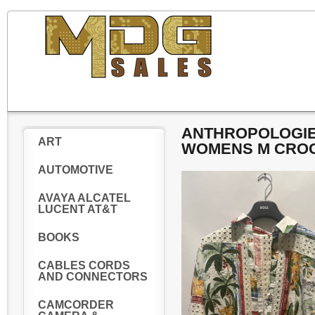
ANTHROPOLOGIE 
ART
WOMENS M CROC
AUTOMOTIVE
AVAYA ALCATEL
LUCENT AT&T
BOOKS
CABLES CORDS
AND CONNECTORS
CAMCORDER