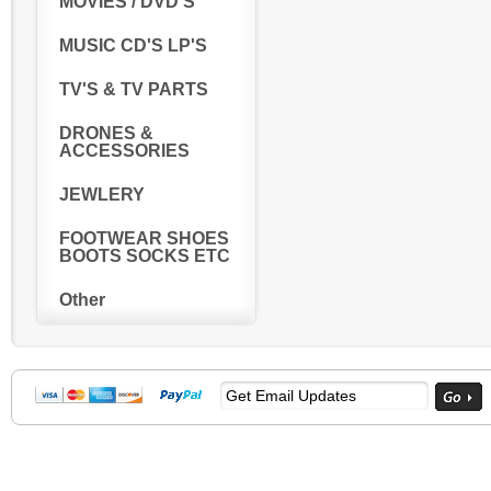
MOVIES / DVD'S
MUSIC CD'S LP'S
TV'S & TV PARTS
DRONES &
ACCESSORIES
JEWLERY
FOOTWEAR SHOES
BOOTS SOCKS ETC
Other