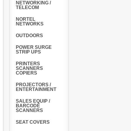
NETWORKING /
TELECOM
NORTEL
NETWORKS
OUTDOORS
POWER SURGE
STRIP UPS
PRINTERS
SCANNERS
COPIERS
PROJECTORS /
ENTERTAINMENT
SALES EQUIP /
BARCODE
SCANNERS
SEAT COVERS