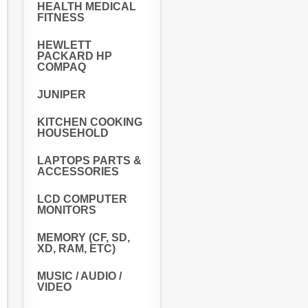
HEALTH MEDICAL
FITNESS
HEWLETT
PACKARD HP
COMPAQ
JUNIPER
KITCHEN COOKING
HOUSEHOLD
LAPTOPS PARTS &
ACCESSORIES
LCD COMPUTER
MONITORS
MEMORY (CF, SD,
XD, RAM, ETC)
MUSIC / AUDIO /
VIDEO