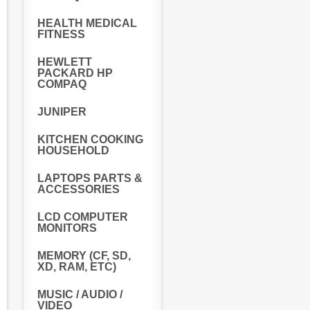
HEALTH MEDICAL
FITNESS
HEWLETT
PACKARD HP
COMPAQ
JUNIPER
KITCHEN COOKING
HOUSEHOLD
LAPTOPS PARTS &
ACCESSORIES
LCD COMPUTER
MONITORS
MEMORY (CF, SD,
XD, RAM, ETC)
MUSIC / AUDIO /
VIDEO