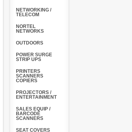
NETWORKING /
TELECOM
NORTEL
NETWORKS
OUTDOORS
POWER SURGE
STRIP UPS
PRINTERS
SCANNERS
COPIERS
PROJECTORS /
ENTERTAINMENT
SALES EQUIP /
BARCODE
SCANNERS
SEAT COVERS