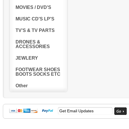
MOVIES / DVD'S
MUSIC CD'S LP'S
TV'S & TV PARTS
DRONES &
ACCESSORIES
JEWLERY
FOOTWEAR SHOES
BOOTS SOCKS ETC
Other