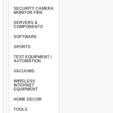
SECURITY CAMERA
MONITOR FIRE
SERVERS &
COMPONENTS
SOFTWARE
SPORTS
TEST EQUIPMENT /
AUTOMATION
VACUUMS
WIRELESS
INTERNET
EQUIPMENT
HOME DECOR
TOOLS