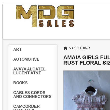
Home
>
CLOTHING
ART
AMAIA GIRLS FU
AUTOMOTIVE
RUST FLORAL SI
AVAYA ALCATEL
LUCENT AT&T
BOOKS
CABLES CORDS
AND CONNECTORS
CAMCORDER