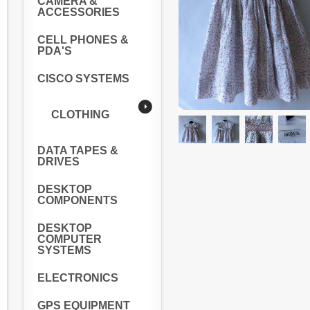
CAMERA &
ACCESSORIES
CELL PHONES &
PDA'S
CISCO SYSTEMS
CLOTHING
DATA TAPES &
DRIVES
DESKTOP
COMPONENTS
DESKTOP
COMPUTER
SYSTEMS
ELECTRONICS
GPS EQUIPMENT