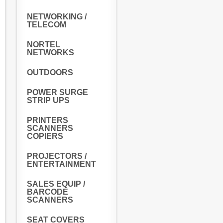
NETWORKING /
TELECOM
NORTEL
NETWORKS
OUTDOORS
POWER SURGE
STRIP UPS
PRINTERS
SCANNERS
COPIERS
PROJECTORS /
ENTERTAINMENT
SALES EQUIP /
BARCODE
SCANNERS
SEAT COVERS