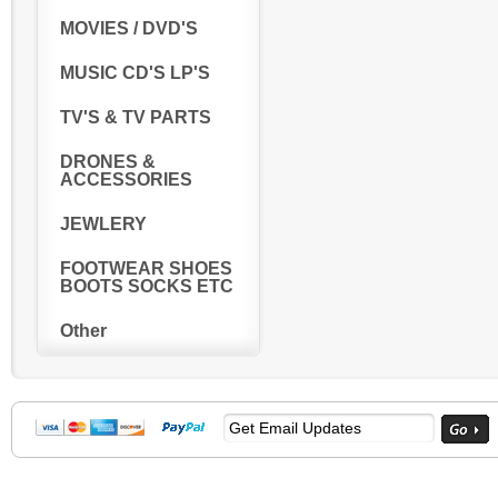
MOVIES / DVD'S
MUSIC CD'S LP'S
TV'S & TV PARTS
DRONES &
ACCESSORIES
JEWLERY
FOOTWEAR SHOES
BOOTS SOCKS ETC
Other