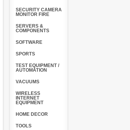
SECURITY CAMERA
MONITOR FIRE
SERVERS &
COMPONENTS
SOFTWARE
SPORTS
TEST EQUIPMENT /
AUTOMATION
VACUUMS
WIRELESS
INTERNET
EQUIPMENT
HOME DECOR
TOOLS