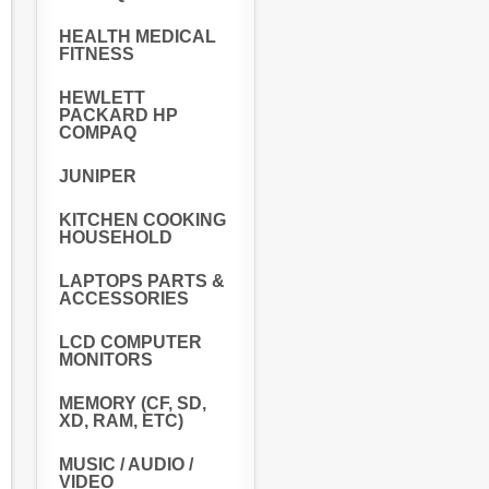
HEALTH MEDICAL
FITNESS
HEWLETT
PACKARD HP
COMPAQ
JUNIPER
KITCHEN COOKING
HOUSEHOLD
LAPTOPS PARTS &
ACCESSORIES
LCD COMPUTER
MONITORS
MEMORY (CF, SD,
XD, RAM, ETC)
MUSIC / AUDIO /
VIDEO