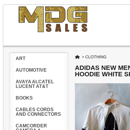
Home
>
CLOTHING
ART
ADIDAS NEW MEN
AUTOMOTIVE
HOODIE WHITE S
AVAYA ALCATEL
LUCENT AT&T
BOOKS
CABLES CORDS
AND CONNECTORS
CAMCORDER