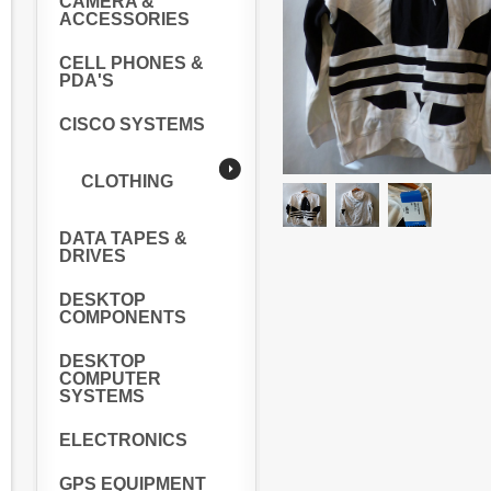
CAMERA &
ACCESSORIES
CELL PHONES &
PDA'S
CISCO SYSTEMS
CLOTHING
DATA TAPES &
DRIVES
DESKTOP
COMPONENTS
DESKTOP
COMPUTER
SYSTEMS
ELECTRONICS
GPS EQUIPMENT