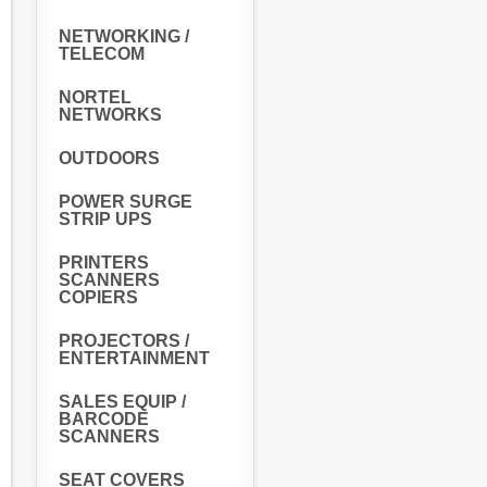
NETWORKING /
TELECOM
NORTEL
NETWORKS
OUTDOORS
POWER SURGE
STRIP UPS
PRINTERS
SCANNERS
COPIERS
PROJECTORS /
ENTERTAINMENT
SALES EQUIP /
BARCODE
SCANNERS
SEAT COVERS