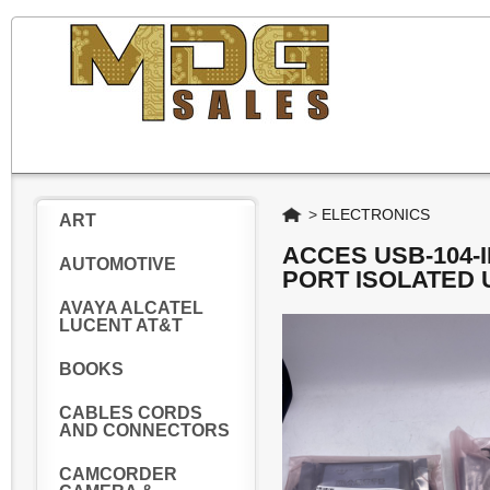
Home
>
ELECTRONICS
ART
ACCES USB-104-I
AUTOMOTIVE
PORT ISOLATED 
AVAYA ALCATEL
LUCENT AT&T
BOOKS
CABLES CORDS
AND CONNECTORS
CAMCORDER