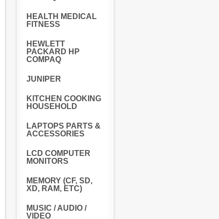
HEALTH MEDICAL
FITNESS
HEWLETT
PACKARD HP
COMPAQ
JUNIPER
KITCHEN COOKING
HOUSEHOLD
LAPTOPS PARTS &
ACCESSORIES
LCD COMPUTER
MONITORS
MEMORY (CF, SD,
XD, RAM, ETC)
MUSIC / AUDIO /
VIDEO