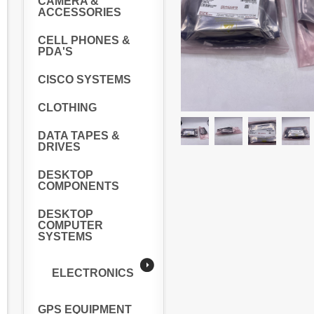
CAMERA &
ACCESSORIES
CELL PHONES &
PDA'S
CISCO SYSTEMS
CLOTHING
DATA TAPES &
DRIVES
DESKTOP
COMPONENTS
DESKTOP
COMPUTER
SYSTEMS
ELECTRONICS
GPS EQUIPMENT