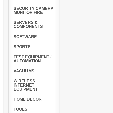
SECURITY CAMERA
MONITOR FIRE
SERVERS &
COMPONENTS
SOFTWARE
SPORTS
TEST EQUIPMENT /
AUTOMATION
VACUUMS
WIRELESS
INTERNET
EQUIPMENT
HOME DECOR
TOOLS