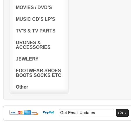
MOVIES / DVD'S
MUSIC CD'S LP'S
TV'S & TV PARTS
DRONES &
ACCESSORIES
JEWLERY
FOOTWEAR SHOES
BOOTS SOCKS ETC
Other