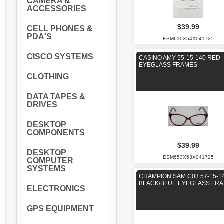
CAMERA &
ACCESSORIES
$39.99
CELL PHONES &
PDA'S
ESM630X54X041725
CISCO SYSTEMS
CASINO AMY 55-15-140 RED
EYEGLASS FRAMES
CLOTHING
DATA TAPES &
DRIVES
DESKTOP
COMPONENTS
$39.99
DESKTOP
ESM653X53X041725
COMPUTER
SYSTEMS
CHAMPION SAM C03 57-15-1
BLACK/BLUE EYEGLASS FR
ELECTRONICS
GPS EQUIPMENT