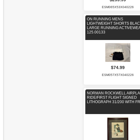
ESM065X53X040226
ON RUNNING MENS
LIGHTWEIGHT SHORTS BLAC
LARGE RUNNING ACTIVEWE
125.00133
$74.99
ESM057X57X040226
NORMAN ROCKWELL AIRPL
RIDE/FIRST FLIGHT SIGNED
LITHOGRAPH 31/200 WITH F