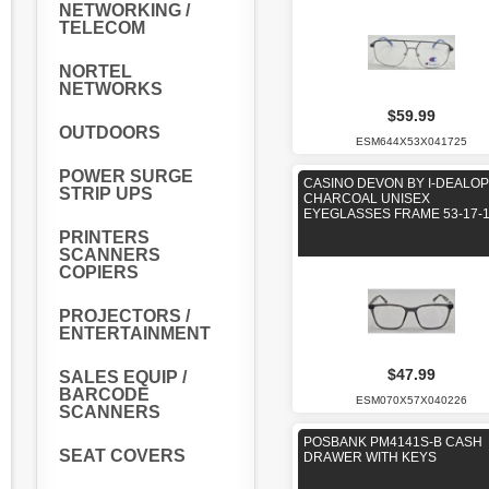
NETWORKING /
TELECOM
NORTEL
NETWORKS
$59.99
OUTDOORS
ESM644X53X041725
POWER SURGE
CASINO DEVON BY I-DEALOP
STRIP UPS
CHARCOAL UNISEX
EYEGLASSES FRAME 53-17-
PRINTERS
SCANNERS
COPIERS
PROJECTORS /
ENTERTAINMENT
$47.99
SALES EQUIP /
BARCODE
ESM070X57X040226
SCANNERS
POSBANK PM4141S-B CASH
SEAT COVERS
DRAWER WITH KEYS