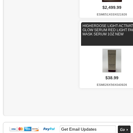
$2,499.99
ESM051X03X021926
HIGHERDOSE LIGHT-ACTIVA
GLOW SERUM RED LIGHT FA
MASK SERUM 1OZ NEW
$38.99
ESM026X56X040926