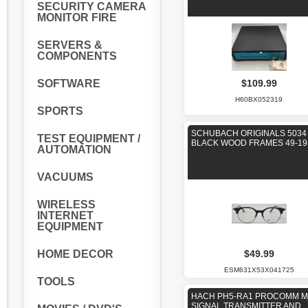
SECURITY CAMERA
MONITOR FIRE
SERVERS &
COMPONENTS
$109.99
SOFTWARE
H60BX052319
SPORTS
SCHUBACH ORIGINALS 5034
TEST EQUIPMENT /
BLACK WOOD FRAMES 49-19
AUTOMATION
VACUUMS
WIRELESS
INTERNET
EQUIPMENT
HOME DECOR
$49.99
ESM631X53X041725
TOOLS
HACH PH5-RA1 PROCOMM 
SIGNAL TRANSMITTER AND