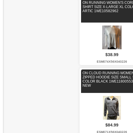
ON RUNNING WOMEN'S COR
SHIRT SIZE X-LARGE XL CO
ARTIC 1WE10582962
$38.99
ESM074X56X040226
ON CLOUD RUNNING WOMEN
ZIPPED HOODIE SIZE SMALL 
COLOR BLACK 1WE11800553
NEW
$84.99
ESM071X56X040226