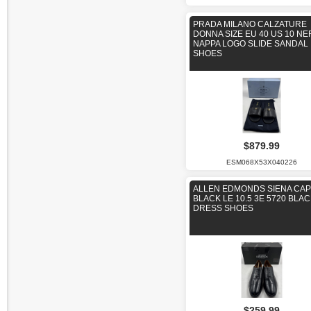
PRADA MILANO CALZATURE
DONNA SIZE EU 40 US 10 N
NAPPA LOGO SLIDE SANDAL
SHOES
$879.99
ESM068X53X040226
ALLEN EDMONDS SIENA CAP
BLACK LE 10.5 3E 5720 BLA
DRESS SHOES
$259.99