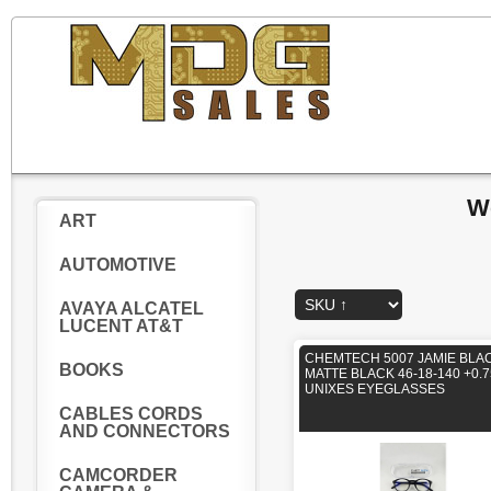
W
ART
AUTOMOTIVE
AVAYA ALCATEL
LUCENT AT&T
CHEMTECH 5007 JAMIE BLA
BOOKS
MATTE BLACK 46-18-140 +0.7
UNIXES EYEGLASSES
CABLES CORDS
AND CONNECTORS
CAMCORDER