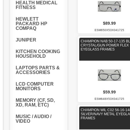
HEALTH MEDICAL
FITNESS
HEWLETT
$89.99
PACKARD HP
COMPAQ
ESM650X53X041725
JUNIPER
CHAMPION NAB 50-17-135 B
CRYSTAL/GUN POWER FLEX
EYEGLASS FRAMES
KITCHEN COOKING
HOUSEHOLD
LAPTOPS PARTS &
ACCESSORIES
LCD COMPUTER
MONITORS
$59.99
ESM648X53X041725
MEMORY (CF, SD,
XD, RAM, ETC)
CHAMPION WIL C02 56-16-14
SILVER/NAVY METAL EYEGL
MUSIC / AUDIO /
FRAMES
VIDEO