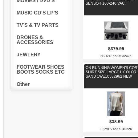
MOVIES / DVD'S
SENSOR 100-240 VAC
MUSIC CD'S LP'S
TV'S & TV PARTS
DRONES &
ACCESSORIES
$379.99
JEWLERY
NSH248X53X032426
FOOTWEAR SHOES
ON RUNNING WOMEN'S COR
BOOTS SOCKS ETC
SHIRT SIZE LARGE L COLOR
SAND 1WE10582962 NEW
Other
$38.99
ESM077X56X040226