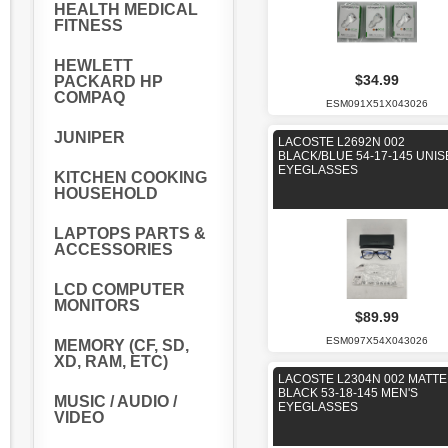
HEALTH MEDICAL
FITNESS
HEWLETT
$34.99
PACKARD HP
COMPAQ
ESM091X51X043026
JUNIPER
LACOSTE L2692N 002
BLACK/BLUE 54-17-145 UNIS
EYEGLASSES
KITCHEN COOKING
HOUSEHOLD
LAPTOPS PARTS &
ACCESSORIES
LCD COMPUTER
MONITORS
$89.99
ESM097X54X043026
MEMORY (CF, SD,
XD, RAM, ETC)
LACOSTE L2304N 002 MATTE
BLACK 53-18-145 MEN'S
MUSIC / AUDIO /
EYEGLASSES
VIDEO