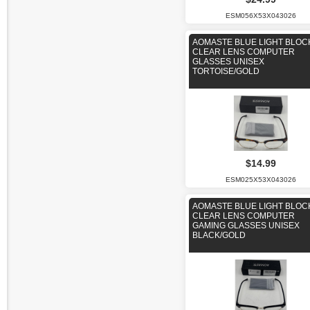
ESM056X53X043026
AOMASTE BLUE LIGHT BLOC
CLEAR LENS COMPUTER
GLASSES UNISEX
TORTOISE/GOLD
$14.99
ESM025X53X043026
AOMASTE BLUE LIGHT BLOC
CLEAR LENS COMPUTER
GAMING GLASSES UNISEX
BLACK/GOLD