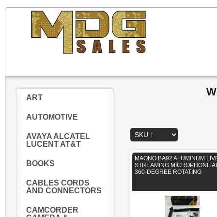
W
ART
AUTOMOTIVE
AVAYA ALCATEL
LUCENT AT&T
MAONO BA92 ALUMINUM LIV
BOOKS
STREAMING MICROPHONE 
360-DEGREE ROTATING
CABLES CORDS
AND CONNECTORS
CAMCORDER