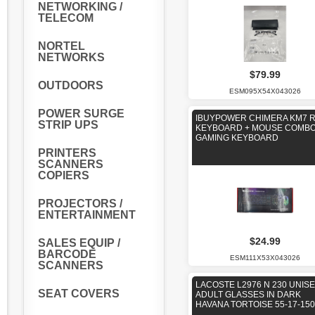
NETWORKING /
TELECOM
NORTEL
NETWORKS
$79.99
OUTDOORS
ESM095X54X043026
POWER SURGE
IBUYPOWER CHIMERA KM7 
STRIP UPS
KEYBOARD + MOUSE COMB
GAMING KEYBOARD
PRINTERS
SCANNERS
COPIERS
PROJECTORS /
ENTERTAINMENT
$24.99
SALES EQUIP /
BARCODE
ESM111X53X043026
SCANNERS
LACOSTE L2976 N 230 UNIS
SEAT COVERS
ADULT GLASSES IN DARK
HAVANA TORTOISE 55-17-150