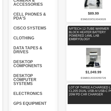
CAMERA &
ACCESSORIES
$89.99
CELL PHONES &
PDA'S
ESM103X51X043026
CISCO SYSTEMS
IVFTECH 12-TUBE WARMER
BLOCK HEATER BATTERY
POWERED 14ML LAB
CLOTHING
EMBRYOLOGY
DATA TAPES &
DRIVES
DESKTOP
COMPONENTS
$1,049.99
DESKTOP
ESM001X03X050726
COMPUTER
SYSTEMS
LOT OF THREE A CHARGED L
CL205 DUAL USB-A/ USB-C 
ELECTRONICS
20W PD CAR CHARGER
GPS EQUIPMENT