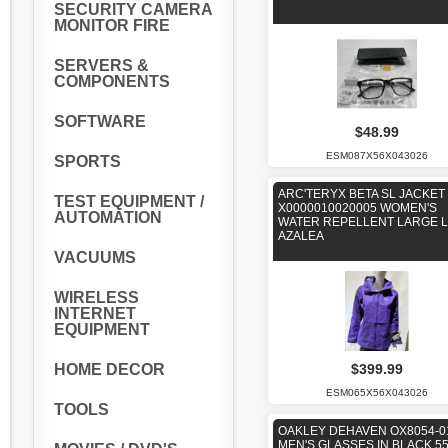
SECURITY CAMERA
MONITOR FIRE
SERVERS &
COMPONENTS
SOFTWARE
$48.99
ESM087X56X043026
SPORTS
ARC'TERYX BETA SL JACKET
TEST EQUIPMENT /
X0000010020005 WOMEN'S
AUTOMATION
WATER REPELLENT LARGE L
AZALEA
VACUUMS
WIRELESS
INTERNET
EQUIPMENT
HOME DECOR
$399.99
ESM065X56X043026
TOOLS
OAKLEY DEHAVEN OX8054-0
MEN'S GLASSES IN BLACK 55