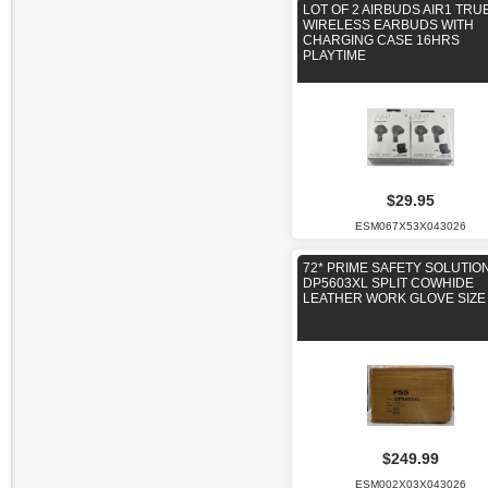
LOT OF 2 AIRBUDS AIR1 TRU
WIRELESS EARBUDS WITH
CHARGING CASE 16HRS
PLAYTIME
$29.95
ESM067X53X043026
72* PRIME SAFETY SOLUTIO
DP5603XL SPLIT COWHIDE
LEATHER WORK GLOVE SIZE
$249.99
ESM002X03X043026