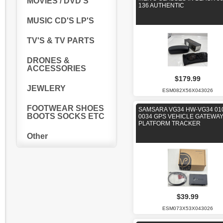
MOVIES / DVD'S
136 AUTHENTIC
MUSIC CD'S LP'S
TV'S & TV PARTS
DRONES &
ACCESSORIES
$179.99
JEWLERY
ESM082X56X043026
FOOTWEAR SHOES
SAMSARA VG34 HW-VG34 01
BOOTS SOCKS ETC
0034 GPS VEHICLE GATEWA
PLATFORM TRACKER
Other
$39.99
ESM073X53X043026