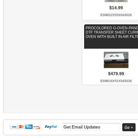
$14.99
ESM022X53X043026
PROCOLORED G-OVEN-PAN
DTF TRANSFER SHEET CUR
OVEN WITH BUILT IN AIR FIL
$479.99
ESM016X51X043026