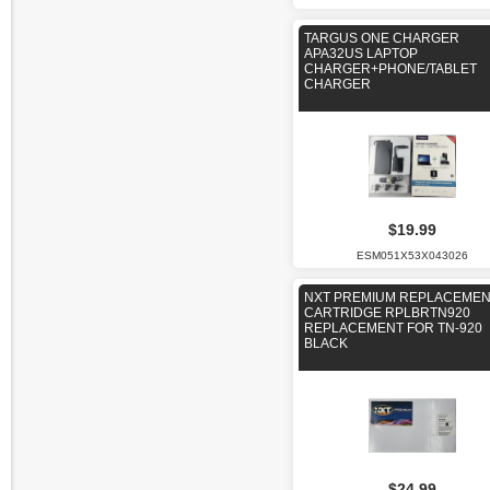
TARGUS ONE CHARGER
APA32US LAPTOP
CHARGER+PHONE/TABLET
CHARGER
$19.99
ESM051X53X043026
NXT PREMIUM REPLACEME
CARTRIDGE RPLBRTN920
REPLACEMENT FOR TN-920
BLACK
$24.99