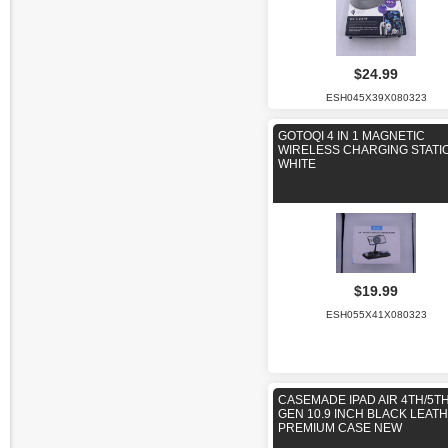
$24.99
ESH045X39X080323
GOTOQI 4 IN 1 MAGNETIC
WIRELESS CHARGING STATIO
WHITE
$19.99
ESH055X41X080323
CASEMADE IPAD AIR 4TH/5T
GEN 10.9 INCH BLACK LEAT
PREMIUM CASE NEW