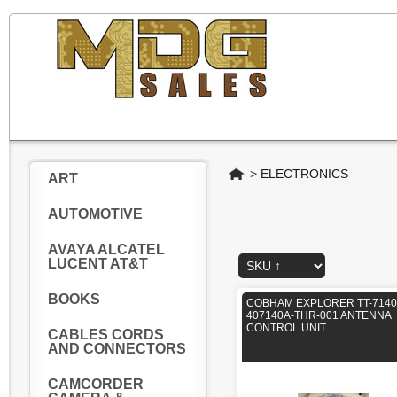
Home
>
ELECTRONICS
ART
AUTOMOTIVE
AVAYA ALCATEL
LUCENT AT&T
BOOKS
COBHAM EXPLORER TT-7140
407140A-THR-001 ANTENNA
CONTROL UNIT
CABLES CORDS
AND CONNECTORS
CAMCORDER