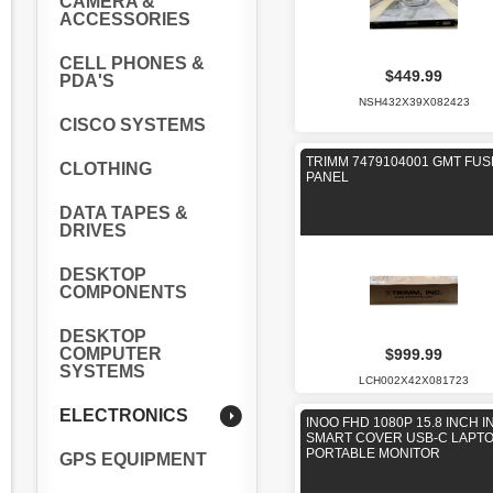
CAMERA &
ACCESSORIES
CELL PHONES &
$449.99
PDA'S
NSH432X39X082423
CISCO SYSTEMS
TRIMM 7479104001 GMT FUS
CLOTHING
PANEL
DATA TAPES &
DRIVES
DESKTOP
COMPONENTS
DESKTOP
COMPUTER
$999.99
SYSTEMS
LCH002X42X081723
ELECTRONICS
INOO FHD 1080P 15.8 INCH 
SMART COVER USB-C LAPT
PORTABLE MONITOR
GPS EQUIPMENT