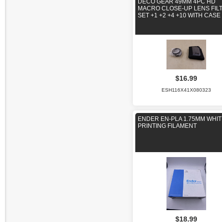
DECO GEAR 49MM 4PC HD
MACRO CLOSE-UP LENS FIL
SET +1 +2 +4 +10 WITH CASE
$16.99
ESH116X41X080323
ENDER EN-PLA 1.75MM WHIT
PRINTING FILAMENT
$18.99