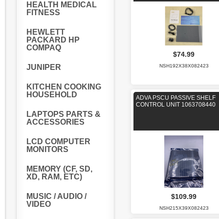
HEALTH MEDICAL
FITNESS
HEWLETT
PACKARD HP
COMPAQ
$74.99
JUNIPER
NSH192X38X082423
KITCHEN COOKING
HOUSEHOLD
ADVA PSCU PASSIVE SHELF
CONTROL UNIT 1063708440
LAPTOPS PARTS &
ACCESSORIES
LCD COMPUTER
MONITORS
MEMORY (CF, SD,
XD, RAM, ETC)
MUSIC / AUDIO /
$109.99
VIDEO
NSH215X39X082423