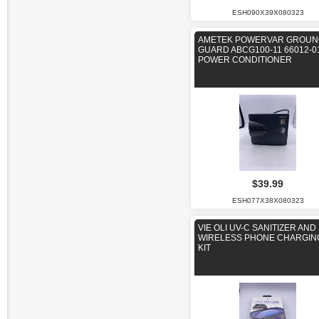
ESH090X39X080323
AMETEK POWERVAR GROUN
GUARD ABCG100-11 66012-
POWER CONDITIONER
$39.99
ESH077X38X080323
VIE OLI UV-C SANITIZER AND
WIRELESS PHONE CHARGIN
KIT