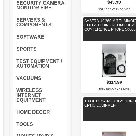
$49.99
SECURITY CAMERA
MONITOR FIRE
NSH123BX39X082423
SERVERS &
AASTRA UC360 MITEL MIVOI
COMPONENTS
COLLAB POINT ROOM POE A
CONFERENCE PHONE 50006
SOFTWARE
SPORTS
TEST EQUIPMENT /
AUTOMATION
VACUUMS
$114.99
NSH363X42X082423
WIRELESS
INTERNET
EQUIPMENT
TRIOPTICS A MANUFACTURE
OPTIC EQUIPMENT
HOME DECOR
TOOLS