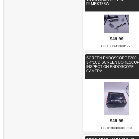
PLMRKT38W
$49.99
ESH021X41X081723
SCREEN ENDOSCOPE F200
3.4"LCD SCREEN BORESCO
INSPECTION ENDOSCOPE
CAMERA
$49.99
ESH119X39X080323