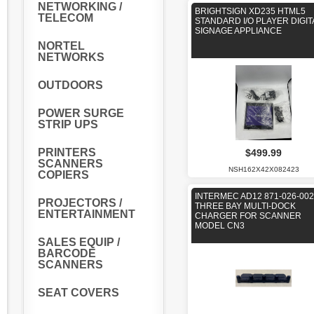
NETWORKING /
BRIGHTSIGN XD235 HTML5
TELECOM
STANDARD I/O PLAYER DIGIT
SIGNAGE APPLIANCE
NORTEL
NETWORKS
OUTDOORS
POWER SURGE
STRIP UPS
PRINTERS
$499.99
SCANNERS
NSH162X42X082423
COPIERS
INTERMEC AD12 871-026-002
PROJECTORS /
THREE BAY MULTI-DOCK
ENTERTAINMENT
CHARGER FOR SCANNER
MODEL CN3
SALES EQUIP /
BARCODE
SCANNERS
SEAT COVERS