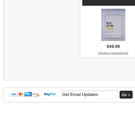
$49.99
ESH011X38X080323