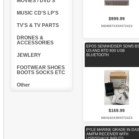
MOVIES / DVD'S
MUSIC CD'S LP'S
$999.99
TV'S & TV PARTS
NSH087X33X072423
DRONES &
ACCESSORIES
EPOS SENNHEISER SDW5 BS
US AND BTD 800 USB
JEWLERY
BLUETOOTH
FOOTWEAR SHOES
BOOTS SOCKS ETC
Other
$169.99
NSH192X38X072423
PYLE MARINE GRADE IN-DA
AM/FM RECEIVER WITH
USB/SD/AUX INPUTS